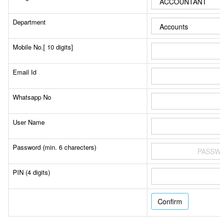
Department
Mobile No.[ 10 digits]
Email Id
Whatsapp No
User Name
Password (min. 6 charecters)
PIN (4 digits)