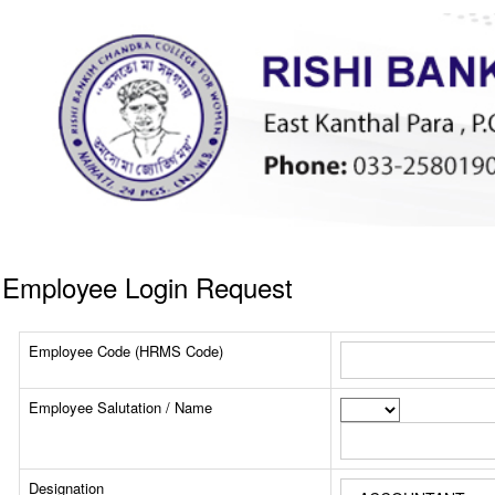
Employee Login Request
Employee Code (HRMS Code)
Employee Salutation / Name
Designation